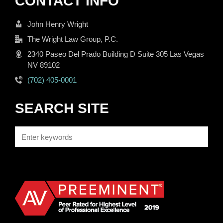
CONTACT INFO
John Henry Wright
The Wright Law Group, P.C.
2340 Paseo Del Prado Building D Suite 305 Las Vegas
NV 89102
(702) 405-0001
SEARCH SITE