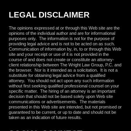
LEGAL DISCLAIMER
The opinions expressed at or through this Web site are the
opinions of the individual author and are for informational
purposes only.
The information is not for the purpose of
providing legal advice and is not to be acted on as such.
Communication of information by, in, to or through this Web
site and your receipt or use of it is not provided in the
course of and does not create or constitute an attorney-
client relationship between The Wright Law Group, P.C. and
the browser.
Nor is it intended as a solicitation.
It is not a
substitute for obtaining legal advice from a qualified
attorney.
You should not act upon any such information
without first seeking qualified professional counsel on your
specific matter.
The hiring of an attorney is an important
decision that should not be based solely upon Web site
communications or advertisements.
The materials
presented in this Web site are intended, but not promised or
guaranteed to be current, or up to date and should not be
taken as an indication of future results.