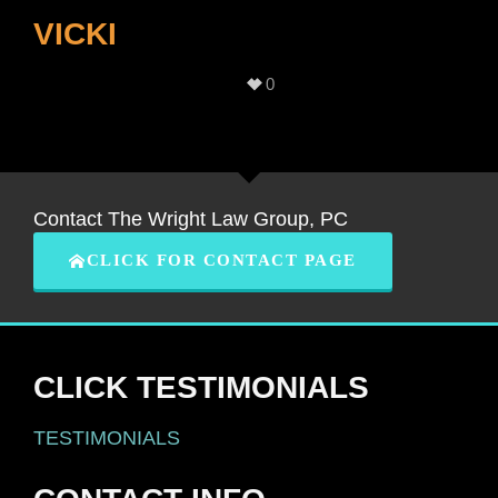
VICKI
0
Contact The Wright Law Group, PC
CLICK FOR CONTACT PAGE
CLICK TESTIMONIALS
TESTIMONIALS