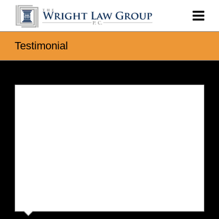
Testimonial
Vicki
Chris was extremely thorough with our case and
kept us fully informed and patiently answered our
questions. He and John talked through different
scenarios with us and helped us end up with an
outcome we were very happy with. An excellent
team that truly cares about the client and isn’t out to
spend your money on senseless litigation. We would
not hesitate to use The Wright Group in the future
and highly recommend.
⭐️⭐️⭐️⭐️⭐️