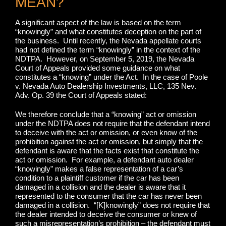
MEAN?
A significant aspect of the law is based on the term
“knowingly” and what constitutes deception on the part of
the business. Until recently, the Nevada appellate courts
had not defined the term “knowingly” in the context of the
NDTPA. However, on September 5, 2019, the Nevada
Court of Appeals provided some guidance on what
constitutes a “knowing” under the Act. In the case of Poole
v. Nevada Auto Dealership Investments, LLC, 135 Nev.
Adv. Op. 39 the Court of Appeals stated:
We therefore conclude that a “knowing” act or omission
under the NDTPA does not require that the defendant intend
to deceive with the act or omission, or even know of the
prohibition against the act or omission, but simply that the
defendant is aware that the facts exist that constitute the
act or omission. For example, a defendant auto dealer
“knowingly” makes a false representation of a car’s
condition to a plaintiff customer if the car has been
damaged in a collision and the dealer is aware that it
represented to the consumer that the car has never been
damaged in a collision. “[K]knowingly” does not require that
the dealer intended to deceive the consumer or knew of
such a misrepresentation’s prohibition – the defendant must