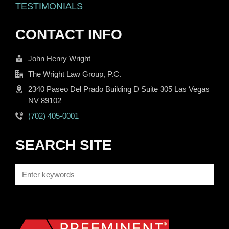
TESTIMONIALS
CONTACT INFO
John Henry Wright
The Wright Law Group, P.C.
2340 Paseo Del Prado Building D Suite 305 Las Vegas
NV 89102
(702) 405-0001
SEARCH SITE