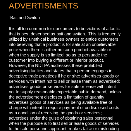
ADVERTISMENTS
“Bait and Switch”
It is all too common for consumers to be victims of a tactic
that is best described as bait and switch. This is frequently
utilized by unethical business owners to entice customers
into believing that a product is for sale at an unbelievable
price when there is either no such product available or
when the supply is so limited, so as to persuade the
customer into buying a different or inferior product.
However, the NDTPA addresses these prohibited
advertising tactics and states that a person engages in
deceptive trade practices if he or she: advertises goods or
services with intent not to sell or lease them as advertised;
advertises goods or services for sale or lease with intent
not to supply reasonable expectable public demand, unless
the advertisement discloses a limitation of quantity;
advertises goods of services as being available free of
charge with intent to require payment of undisclosed costs
as a condition of receiving the goods or services;
advertises under the guise of obtaining sales personnel
when the purpose is to first sell or lease goods of services
to the sale personnel applicant; makes false or misleading