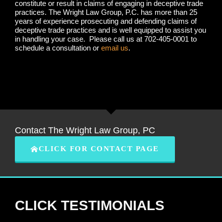
constitute or result in claims of engaging in deceptive trade
practices. The Wright Law Group, P.C. has more than 25
years of experience prosecuting and defending claims of
deceptive trade practices and is well equipped to assist you
in handling your case. Please call us at 702-405-0001 to
schedule a consultation or
email us
.
Contact The Wright Law Group, PC
CLICK FOR CONTACT PAGE
CLICK TESTIMONIALS