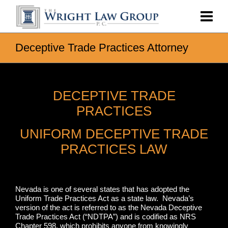
Deceptive Trade Practices Attorney
DECEPTIVE TRADE
PRACTICES
UNIFORM DECEPTIVE TRADE
PRACTICES LAW
Nevada is one of several states that has adopted the
Uniform Trade Practices Act as a state law. Nevada’s
version of the act is referred to as the Nevada Deceptive
Trade Practices Act (“NDTPA”) and is codified as NRS
Chapter 598, which prohibits anyone from knowingly