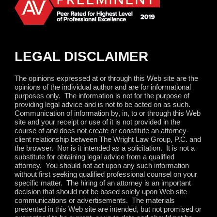
LEGAL DISCLAIMER
The opinions expressed at or through this Web site are the
opinions of the individual author and are for informational
purposes only.
The information is not for the purpose of
providing legal advice and is not to be acted on as such.
Communication of information by, in, to or through this Web
site and your receipt or use of it is not provided in the
course of and does not create or constitute an attorney-
client relationship between The Wright Law Group, P.C. and
the browser.
Nor is it intended as a solicitation.
It is not a
substitute for obtaining legal advice from a qualified
attorney.
You should not act upon any such information
without first seeking qualified professional counsel on your
specific matter.
The hiring of an attorney is an important
decision that should not be based solely upon Web site
communications or advertisements.
The materials
presented in this Web site are intended, but not promised or