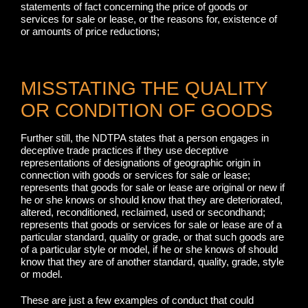
statements of fact concerning the price of goods or
services for sale or lease, or the reasons for, existence of
or amounts of price reductions;
MISSTATING THE QUALITY
OR CONDITION OF GOODS
Further still, the NDTPA states that a person engages in
deceptive trade practices if they use deceptive
representations of designations of geographic origin in
connection with goods or services for sale or lease;
represents that goods for sale or lease are original or new if
he or she knows or should know that they are deteriorated,
altered, reconditioned, reclaimed, used or secondhand;
represents that goods or services for sale or lease are of a
particular standard, quality or grade, or that such goods are
of a particular style or model, if he or she knows of should
know that they are of another standard, quality, grade, style
or model.
These are just a few examples of conduct that could