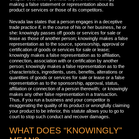
making a false statement or representation about its
product or services or those of its competitors.
Nevada law states that a person engages in a deceptive
trade practice if, in the course of his or her business, he or
she: knowingly passes off goods or services for sale or
lease as those of another person; knowingly makes a false
representation as to the source, sponsorship, approval or
certification of goods or services for sale or lease;
knowingly makes a false representation as to affiliation,
connection, association with or certification by another
person; knowingly makes a false representation as to the
characteristics, ingredients, uses, benefits, alterations or
quantities of goods or services for sale or lease or a false
representation as to the sponsorship, approval, status,
affiliation or connection of a person therewith; or knowingly
makes any other false representation in a transaction.
Thus, if you run a business and your competitor is
exaggerating the quality of its product or wrongfully claiming
your product to be inferior, this statute allows you to go to
court to stop such conduct and recover damages.
WHAT DOES “KNOWINGLY”