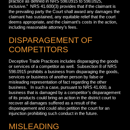
practice as defined in NRS 598.0915 to 598.0925,
inclusive.” NRS 41.600(3) provides that if the claimant is
the prevailing party the Court shall award any damages the
claimant has sustained, any equitable relief that the court
deems appropriate, and the claimant’s costs in the action,
including reasonable attorney’s fees.
DISPARAGEMENT OF
COMPETITORS
Deceptive Trade Practices includes disparaging the goods
or services of a competitor as well. Subsection 8 of NRS
598.0915 prohibits a business from disparaging the goods,
services or business of another person by false or
misleading representation of fact regarding the other
business. In such a case, pursuant to NRS 41.600, a
business that is damaged by a competitor’s disparagement
of its products could bring an action in the district court to
recover all damages suffered as a result of the
disparagement and could also petition the court for an
injunction prohibiting such conduct in the future.
MISLEADING