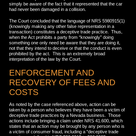
simply be aware of the fact that it represented that the car
had never been damaged in a collision.
The Court concluded that the language of NRS 5980915(1)
(knowingly making any other false representation in a
transaction) constitutes a deceptive trade practice. Thus,
when the Act prohibits a party from “knowingly” doing
something one only need be aware that they are doing it,
not that they intend to deceive or that the conduct is even
prohibited by the act. This is an extremely broad
interpretation of the law by the Court.
ENFORCEMENT AND
RECOVERY OF FEES AND
COSTS
As noted by the case referenced above, action can be
taken by a person who believes they have been a victim of
deceptive trade practices by a Nevada business. Those
actions include bringing a claim under NRS 41.600, which
states that an action may be brought by any person who is
a victim of consumer fraud, including a “deceptive trade