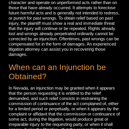
character and operate on unperformed acts rather than on
those that have already occurred. It attempts to foreclose
future harmful acts and is generally not intended to redress,
or punish for past wrongs. To obtain relief based on past
injury, the plaintiff must show a real and immediate threat
that the injury will continue or be repeated. Rights already
lost and wrongs already perpetrated ordinarily cannot be
corrected by an injunction. Oftentimes, past wrongs can be
compensated for in the form of damages. An experienced
litigation attorney can assist you in recovering those
damages.
When can an Injunction be
Obtained?
In Nevada, an injunction may be granted when it appears
that the person requesting it is entitled to the relief
demanded, and such relief consists in restraining the
commission of continuance of the act complained of, either
for a limited period or perpetually, or when it appears by the
complaint or affidavit that the commission or continuance of
some act, during the litigation, would produce great or
irreparable injury to the requesting party, or when it shall