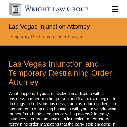
Las Vegas Injunction Attorney
Temporary Restraining Order Lawyer
Las Vegas Injunction and
Temporary Restraining Order
Attorney
What happens if you are involved in a dispute with a
business partner or other person and that person begins to
do things to hurt your business, such as inducing clients or
customers to stop doing business with you, or withdrawing
money from bank accounts or selling assets? In many
instances a party can obtain an injunction or temporary
restraining order mandating that the party stop engaging in