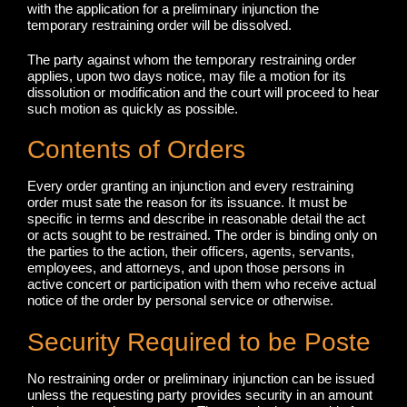
with the application for a preliminary injunction the
temporary restraining order will be dissolved.
The party against whom the temporary restraining order
applies, upon two days notice, may file a motion for its
dissolution or modification and the court will proceed to hear
such motion as quickly as possible.
Contents of Orders
Every order granting an injunction and every restraining
order must sate the reason for its issuance. It must be
specific in terms and describe in reasonable detail the act
or acts sought to be restrained. The order is binding only on
the parties to the action, their officers, agents, servants,
employees, and attorneys, and upon those persons in
active concert or participation with them who receive actual
notice of the order by personal service or otherwise.
Security Required to be Poste
No restraining order or preliminary injunction can be issued
unless the requesting party provides security in an amount