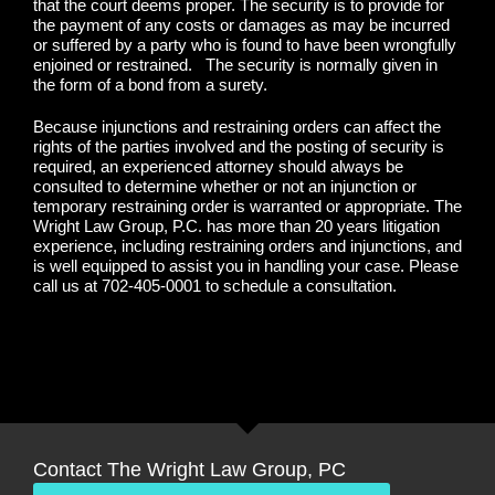
that the court deems proper. The security is to provide for
the payment of any costs or damages as may be incurred
or suffered by a party who is found to have been wrongfully
enjoined or restrained. The security is normally given in
the form of a bond from a surety.
Because injunctions and restraining orders can affect the
rights of the parties involved and the posting of security is
required, an experienced attorney should always be
consulted to determine whether or not an injunction or
temporary restraining order is warranted or appropriate. The
Wright Law Group, P.C. has more than 20 years litigation
experience, including restraining orders and injunctions, and
is well equipped to assist you in handling your case. Please
call us at 702-405-0001 to schedule a consultation.
Contact The Wright Law Group, PC