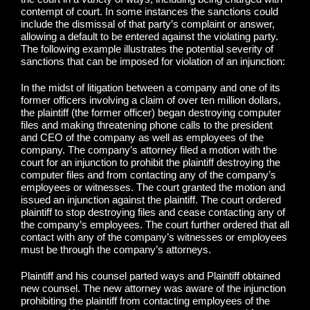
contempt of court. In some instances the sanctions could
include the dismissal of that party’s complaint or answer,
allowing a default to be entered against the violating party.
The following example illustrates the potential severity of
sanctions that can be imposed for violation of an injunction:
In the midst of litigation between a company and one of its
former officers involving a claim of over ten million dollars,
the plaintiff (the former officer) began destroying computer
files and making threatening phone calls to the president
and CEO of the company as well as employees of the
company. The company’s attorney filed a motion with the
court for an injunction to prohibit the plaintiff destroying the
computer files and from contacting any of the company’s
employees or witnesses. The court granted the motion and
issued an injunction against the plaintiff. The court ordered
plaintiff to stop destroying files and cease contacting any of
the company’s employees. The court further ordered that all
contact with any of the company’s witnesses or employees
must be through the company’s attorneys.
Plaintiff and his counsel parted ways and Plaintiff obtained
new counsel. The new attorney was aware of the injunction
prohibiting the plaintiff from contacting employees of the