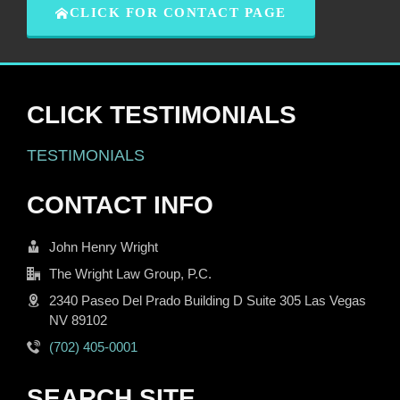
CLICK FOR CONTACT PAGE
CLICK TESTIMONIALS
TESTIMONIALS
CONTACT INFO
John Henry Wright
The Wright Law Group, P.C.
2340 Paseo Del Prado Building D Suite 305 Las Vegas
NV 89102
(702) 405-0001
SEARCH SITE