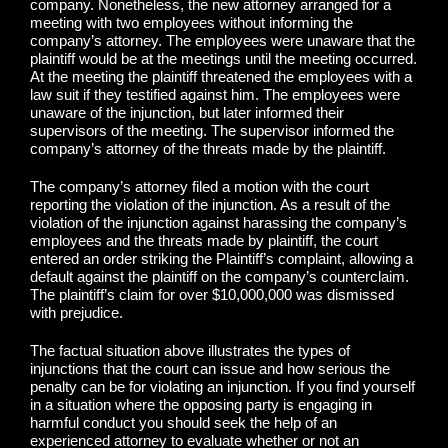
company. Nonetheless, the new attorney arranged for a
meeting with two employees without informing the
company’s attorney. The employees were unaware that the
plaintiff would be at the meetings until the meeting occurred.
At the meeting the plaintiff threatened the employees with a
law suit if they testified against him. The employees were
unaware of the injunction, but later informed their
supervisors of the meeting. The supervisor informed the
company’s attorney of the threats made by the plaintiff.
The company’s attorney filed a motion with the court
reporting the violation of the injunction. As a result of the
violation of the injunction against harassing the company’s
employees and the threats made by plaintiff, the court
entered an order striking the Plaintiff’s complaint, allowing a
default against the plaintiff on the company’s counterclaim.
The plaintiff’s claim for over $10,000,000 was dismissed
with prejudice.
The factual situation above illustrates the types of
injunctions that the court can issue and how serious the
penalty can be for violating an injunction. If you find yourself
in a situation where the opposing party is engaging in
harmful conduct you should seek the help of an
experienced attorney to evaluate whether or not an