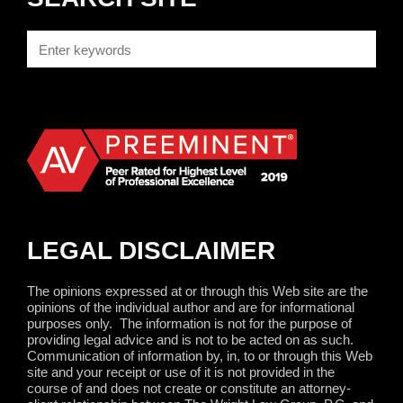
LEGAL DISCLAIMER
The opinions expressed at or through this Web site are the
opinions of the individual author and are for informational
purposes only.
The information is not for the purpose of
providing legal advice and is not to be acted on as such.
Communication of information by, in, to or through this Web
site and your receipt or use of it is not provided in the
course of and does not create or constitute an attorney-