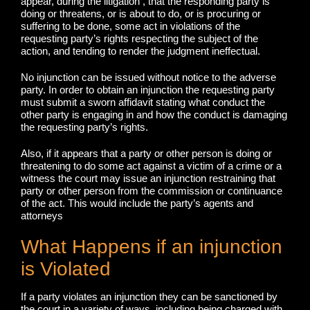
appear, during the litigation , that the responding party is
doing or threatens, or is about to do, or is procuring or
suffering to be done, some act in violations of the
requesting party’s rights respecting the subject of the
action, and tending to render the judgment ineffectual.
No injunction can be issued without notice to the adverse
party. In order to obtain an injunction the requesting party
must submit a sworn affidavit stating what conduct the
other party is engaging in and how the conduct is damaging
the requesting party’s rights.
Also, if it appears that a party or other person is doing or
threatening to do some act against a victim of a crime or a
witness the court may issue an injunction restraining that
party or other person from the commission or continuance
of the act. This would include the party’s agents and
attorneys
What Happens if an injunction
is Violated
If a party violates an injunction they can be sanctioned by
the court in a variety of ways, including being charged with