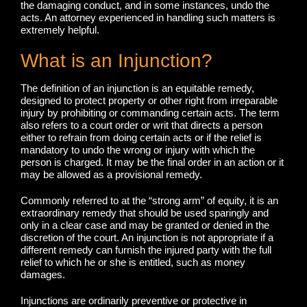
the damaging conduct, and in some instances, undo the
acts. An attorney experienced in handling such matters is
extremely helpful.
What is an Injunction?
The definition of an injunction is an equitable remedy,
designed to protect property or other right from irreparable
injury by prohibiting or commanding certain acts. The term
also refers to a court order or writ that directs a person
either to refrain from doing certain acts or if the relief is
mandatory to undo the wrong or injury with which the
person is charged. It may be the final order in an action or it
may be allowed as a provisional remedy.
Commonly referred to at the “strong arm” of equity, it is an
extraordinary remedy that should be used sparingly and
only in a clear case and may be granted or denied in the
discretion of the court. An injunction is not appropriate if a
different remedy can furnish the injured party with the full
relief to which he or she is entitled, such as money
damages.
Injunctions are ordinarily preventive or protective in