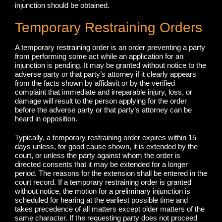
injunction should be obtained.
Temporary Restraining Orders
A temporary restraining order is an order preventing a party
from performing some act while an application for an
injunction is pending. It may be granted without notice to the
adverse party or that party’s attorney if it clearly appears
from the facts shown by affidavit or by the verified
complaint that immediate and irreparable injury, loss, or
damage will result to the person applying for the order
before the adverse party or that party’s attorney can be
heard in opposition.
Typically, a temporary restraining order expires within 15
days unless, for good cause shown, it is extended by the
court, or unless the party against whom the order is
directed consents that it may be extended for a longer
period. The reasons for the extension shall be entered in the
court record. If a temporary restraining order is granted
without notice, the motion for a preliminary injunction is
scheduled for hearing at the earliest possible time and
takes precedence of all matters except older matters of the
same character. If the requesting party does not proceed