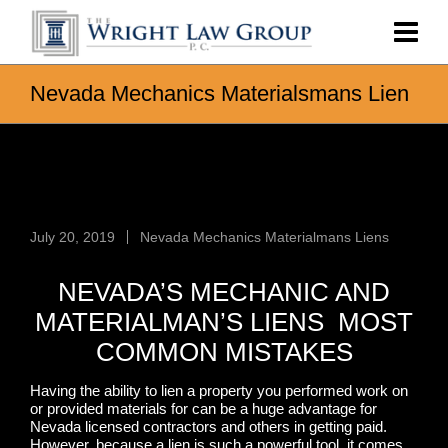
Nevada Mechanics Materialsmans Lien
Nevada Mechanics Materialsmans
Lien
July 20, 2019
Nevada Mechanics Materialmans Liens
NEVADA’S MECHANIC AND
MATERIALMAN’S LIENS MOST
COMMON MISTAKES
Having the ability to lien a property you performed work on
or provided materials for can be a huge advantage for
Nevada licensed contractors and others in getting paid.
However, because a lien is such a powerful tool, it comes