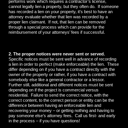
performs work which requires a contractor’s license,
cannot legally lien a property, but they often do. If someone
has recorded a lien on your property, it’s best to have an
attorney evaluate whether that lien was recorded by a
proper lien claimant. If not, that lien can be removed
through a special process which can provide for the
reimbursement of your attorneys’ fees if successful.
2. The proper notices were never sent or served.
Specific notices must be sent well in advance of recording
a lien in order to perfect (make enforceable) the lien. These
differ depending on if you have a contract directly with the
owner of the property or rather, if you have a contract with
somebody else like a general contractor or a lessor.
Further still, additional and different notices must be sent
depending on if the project is commercial versus
residential. Failure to send the correct notice, with the
correct content, to the correct person or entity can be the
difference between having an enforceable lien and
recovering your money – or getting nothing and having to
pay someone else’s attorney fees. Call us first- and early
in the process – if you have questions!