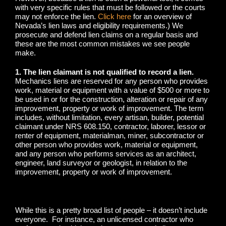
with very specific rules that must be followed or the courts
may not enforce the lien.
Click here
for an overview of
Nevada’s lien laws and eligibility requirements.) We
prosecute and defend lien claims on a regular basis and
these are the most common mistakes we see people
make.
1. The lien claimant is not qualified to record a lien.
Mechanics liens are reserved for any person who provides
work, material or equipment with a value of $500 or more to
be used in or for the construction, alteration or repair of any
improvement, property or work of improvement. The term
includes, without limitation, every artisan, builder, potential
claimant under NRS 608.150, contractor, laborer, lessor or
renter of equipment, materialman, miner, subcontractor or
other person who provides work, material or equipment,
and any person who performs services as an architect,
engineer, land surveyor or geologist, in relation to the
improvement, property or work of improvement.
While this is a pretty broad list of people – it doesn’t include
everyone. For instance, an unlicensed contractor who