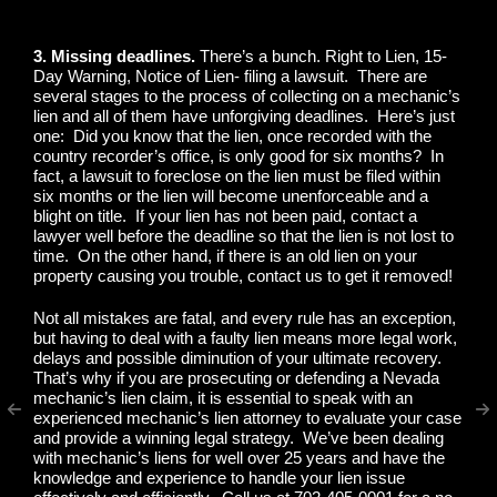
3. Missing deadlines.
There’s a bunch. Right to Lien, 15-
Day Warning, Notice of Lien- filing a lawsuit. There are
several stages to the process of collecting on a mechanic’s
lien and all of them have unforgiving deadlines. Here’s just
one: Did you know that the lien, once recorded with the
country recorder’s office, is only good for six months? In
fact, a lawsuit to foreclose on the lien must be filed within
six months or the lien will become unenforceable and a
blight on title. If your lien has not been paid, contact a
lawyer well before the deadline so that the lien is not lost to
time. On the other hand, if there is an old lien on your
property causing you trouble, contact us to get it removed!
Not all mistakes are fatal, and every rule has an exception,
but having to deal with a faulty lien means more legal work,
delays and possible diminution of your ultimate recovery.
That’s why if you are prosecuting or defending a Nevada
mechanic’s lien claim, it is essential to speak with an
experienced mechanic’s lien attorney to evaluate your case
and provide a winning legal strategy. We’ve been dealing
with mechanic’s liens for well over 25 years and have the
knowledge and experience to handle your lien issue