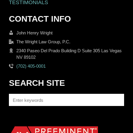
TESTIMONIALS
CONTACT INFO
John Henry Wright
The Wright Law Group, P.C.
2340 Paseo Del Prado Building D Suite 305 Las Vegas
NV 89102
(702) 405-0001
SEARCH SITE