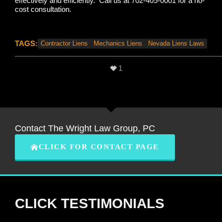
effectively and efficiently. Call us at 702-405-0001 for a no-
cost consultation.
TAGS:
Contractor Liens
Mechanics Liens
Nevada Liens Laws
1
Contact The Wright Law Group, PC
CLICK FOR CONTACT PAGE
CLICK TESTIMONIALS