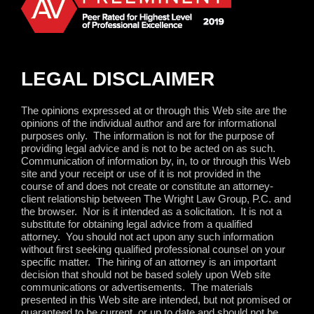
LEGAL DISCLAIMER
The opinions expressed at or through this Web site are the
opinions of the individual author and are for informational
purposes only.
The information is not for the purpose of
providing legal advice and is not to be acted on as such.
Communication of information by, in, to or through this Web
site and your receipt or use of it is not provided in the
course of and does not create or constitute an attorney-
client relationship between The Wright Law Group, P.C. and
the browser.
Nor is it intended as a solicitation.
It is not a
substitute for obtaining legal advice from a qualified
attorney.
You should not act upon any such information
without first seeking qualified professional counsel on your
specific matter.
The hiring of an attorney is an important
decision that should not be based solely upon Web site
communications or advertisements.
The materials
presented in this Web site are intended, but not promised or
guaranteed to be current, or up to date and should not be