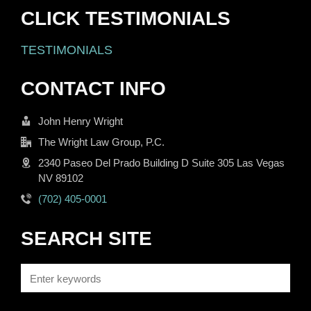
CLICK TESTIMONIALS
TESTIMONIALS
CONTACT INFO
John Henry Wright
The Wright Law Group, P.C.
2340 Paseo Del Prado Building D Suite 305 Las Vegas
NV 89102
(702) 405-0001
SEARCH SITE