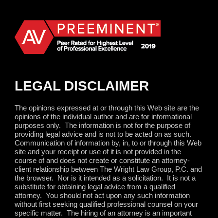
LEGAL DISCLAIMER
The opinions expressed at or through this Web site are the
opinions of the individual author and are for informational
purposes only.
The information is not for the purpose of
providing legal advice and is not to be acted on as such.
Communication of information by, in, to or through this Web
site and your receipt or use of it is not provided in the
course of and does not create or constitute an attorney-
client relationship between The Wright Law Group, P.C. and
the browser.
Nor is it intended as a solicitation.
It is not a
substitute for obtaining legal advice from a qualified
attorney.
You should not act upon any such information
without first seeking qualified professional counsel on your
specific matter.
The hiring of an attorney is an important