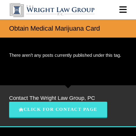
Obtain Medical Marijuana Card
There aren’t any posts currently published under this tag.
Contact The Wright Law Group, PC
CLICK FOR CONTACT PAGE