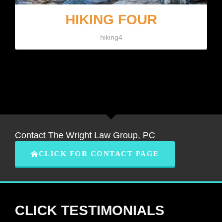
HIKING FOUR
hiking4
Contact The Wright Law Group, PC
CLICK FOR CONTACT PAGE
CLICK TESTIMONIALS