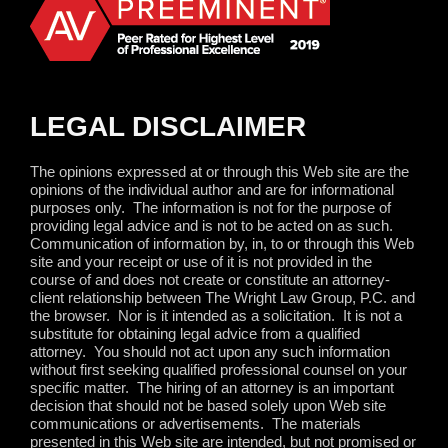
LEGAL DISCLAIMER
The opinions expressed at or through this Web site are the
opinions of the individual author and are for informational
purposes only.
The information is not for the purpose of
providing legal advice and is not to be acted on as such.
Communication of information by, in, to or through this Web
site and your receipt or use of it is not provided in the
course of and does not create or constitute an attorney-
client relationship between The Wright Law Group, P.C. and
the browser.
Nor is it intended as a solicitation.
It is not a
substitute for obtaining legal advice from a qualified
attorney.
You should not act upon any such information
without first seeking qualified professional counsel on your
specific matter.
The hiring of an attorney is an important
decision that should not be based solely upon Web site
communications or advertisements.
The materials
presented in this Web site are intended, but not promised or