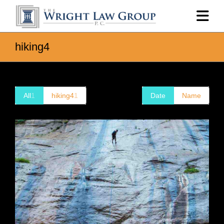
hiking4
All
1
hiking4
1
Date
Name