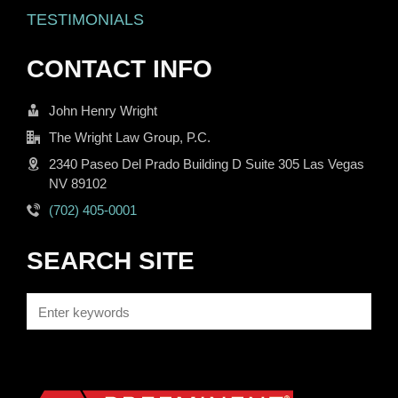
TESTIMONIALS
CONTACT INFO
John Henry Wright
The Wright Law Group, P.C.
2340 Paseo Del Prado Building D Suite 305 Las Vegas
NV 89102
(702) 405-0001
SEARCH SITE