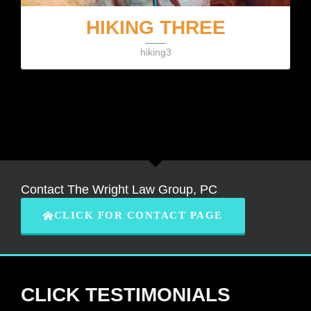
HIKING THREE
hiking3
Contact The Wright Law Group, PC
CLICK FOR CONTACT PAGE
CLICK TESTIMONIALS