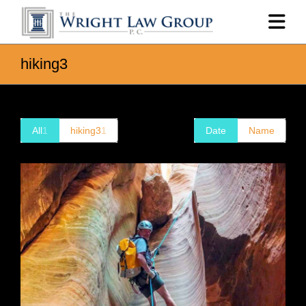
hiking3
All
1
hiking3
1
Date
Name