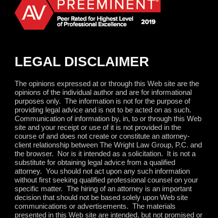
LEGAL DISCLAIMER
The opinions expressed at or through this Web site are the
opinions of the individual author and are for informational
purposes only.
The information is not for the purpose of
providing legal advice and is not to be acted on as such.
Communication of information by, in, to or through this Web
site and your receipt or use of it is not provided in the
course of and does not create or constitute an attorney-
client relationship between The Wright Law Group, P.C. and
the browser.
Nor is it intended as a solicitation.
It is not a
substitute for obtaining legal advice from a qualified
attorney.
You should not act upon any such information
without first seeking qualified professional counsel on your
specific matter.
The hiring of an attorney is an important
decision that should not be based solely upon Web site
communications or advertisements.
The materials
presented in this Web site are intended, but not promised or