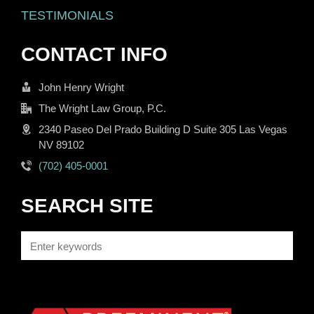
TESTIMONIALS
CONTACT INFO
John Henry Wright
The Wright Law Group, P.C.
2340 Paseo Del Prado Building D Suite 305 Las Vegas
NV 89102
(702) 405-0001
SEARCH SITE